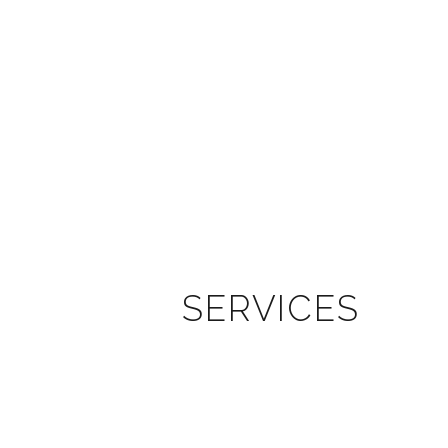
SERVICES