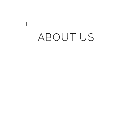
ABOUT US
We are Coronado's trusted
design-build firm dedicated
to crafting the home you've
always dreamt of. As a
specialized construction
company combining
craftsman skills with a
boutique-style approach,
we celebrate over 20 years