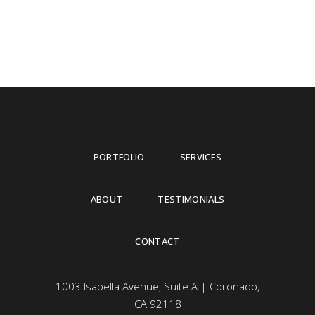
PORTFOLIO
SERVICES
ABOUT
TESTIMONIALS
CONTACT
1003 Isabella Avenue, Suite A | Coronado,
CA 92118