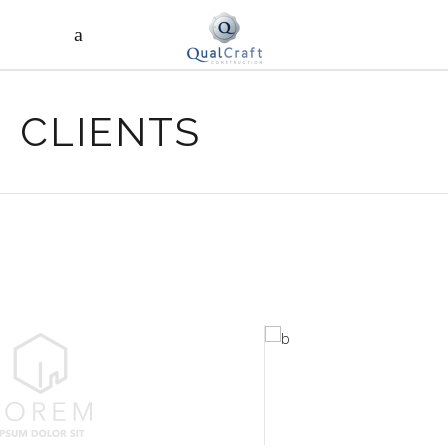
CLIENTS