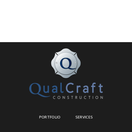
PORTFOLIO
SERVICES