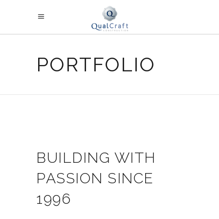
PORTFOLIO
BUILDING WITH
PASSION SINCE
1996