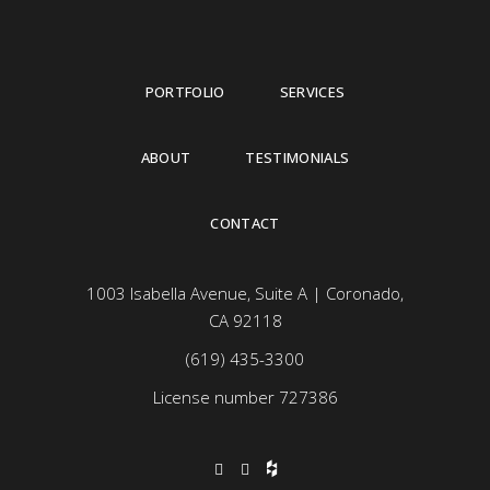
PORTFOLIO
SERVICES
ABOUT
TESTIMONIALS
CONTACT
1003 Isabella Avenue, Suite A | Coronado,
CA 92118
(619) 435-3300
License number 727386