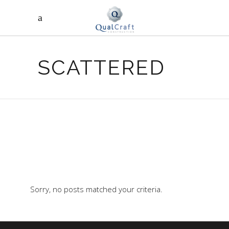
SCATTERED
Sorry, no posts matched your criteria.